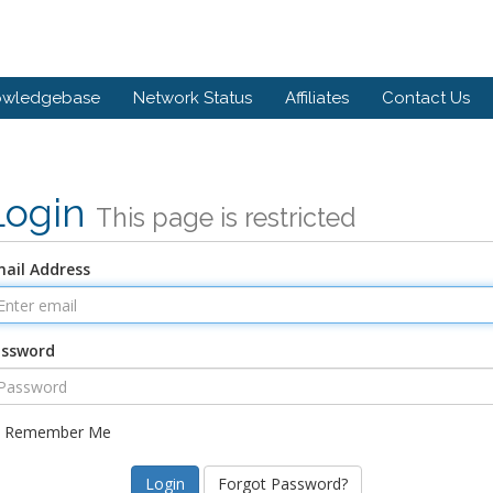
owledgebase
Network Status
Affiliates
Contact Us
Login
This page is restricted
ail Address
assword
Remember Me
Forgot Password?