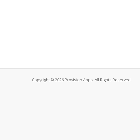
Copyright © 2026 Provision Apps. All Rights Reserved.