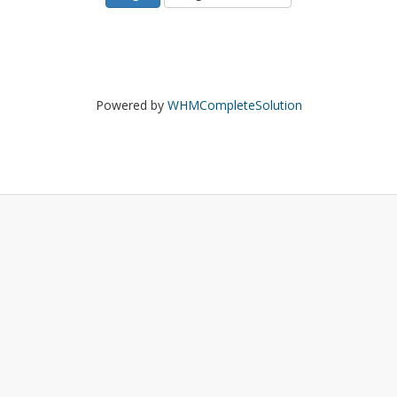
Powered by
WHMCompleteSolution