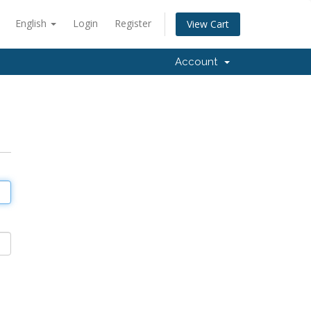
English
Login
Register
View Cart
Account