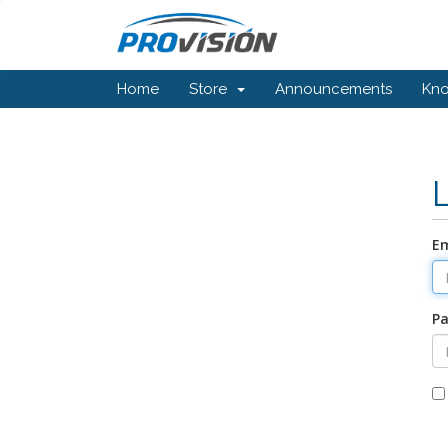
Home
Store
Announcements
Kn
Em
P