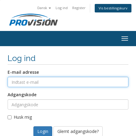
Dansk
Log ind
Register
Vis bestillingskurv
Togg
navig
Log ind
E-mail adresse
Adgangskode
Husk mig
Glemt adgangskode?