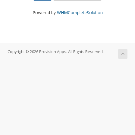
Powered by
WHMCompleteSolution
Copyright © 2026 Provision Apps. All Rights Reserved.