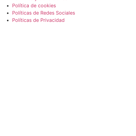
Política de cookies
Políticas de Redes Sociales
Políticas de Privacidad