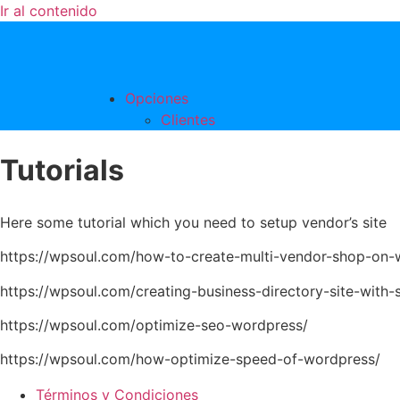
Ir al contenido
Opciones
Clientes
Tutorials
Here some tutorial which you need to setup vendor’s site
https://wpsoul.com/how-to-create-multi-vendor-shop-on-
https://wpsoul.com/creating-business-directory-site-with-s
https://wpsoul.com/optimize-seo-wordpress/
https://wpsoul.com/how-optimize-speed-of-wordpress/
Términos y Condiciones