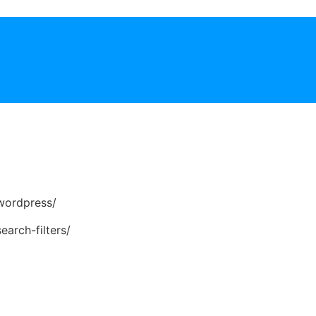
wordpress/
earch-filters/